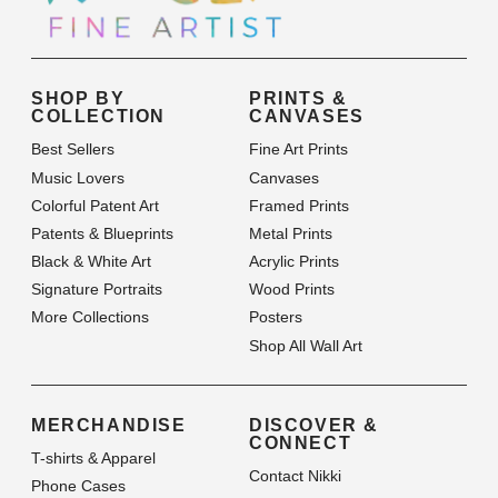
SHOP BY
PRINTS &
COLLECTION
CANVASES
Best Sellers
Fine Art Prints
Music Lovers
Canvases
Colorful Patent Art
Framed Prints
Patents & Blueprints
Metal Prints
Black & White Art
Acrylic Prints
Signature Portraits
Wood Prints
More Collections
Posters
Shop All Wall Art
MERCHANDISE
DISCOVER &
CONNECT
T-shirts & Apparel
Contact Nikki
Phone Cases