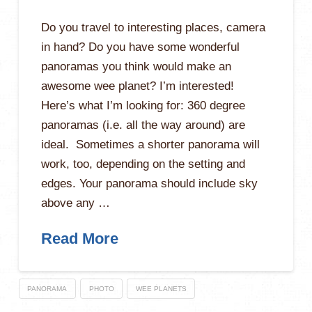
Do you travel to interesting places, camera
in hand? Do you have some wonderful
panoramas you think would make an
awesome wee planet? I’m interested!
Here’s what I’m looking for: 360 degree
panoramas (i.e. all the way around) are
ideal. Sometimes a shorter panorama will
work, too, depending on the setting and
edges. Your panorama should include sky
above any …
Read More
PANORAMA
PHOTO
WEE PLANETS