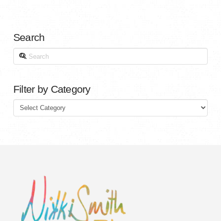
Search
Search
Filter by Category
Filter
by
Category