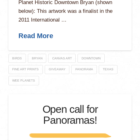
Planet Historic Downtown Bryan (shown
below): This artwork was a finalist in the
2011 International …
Read More
BIRDS
BRYAN
CANVAS ART
DOWNTOWN
FINE ART PRINTS
GIVEAWAY
PANORAMA
TEXAS
WEE PLANETS
Open call for
Panoramas!