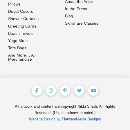
About the Artist
Pillows
In the Press
Duvet Covers
Blog
Shower Curtains
Skillshare Classes
Greeting Cards
Beach Towels
Yoga Mats
Tote Bags
And More… All
Merchandise
All artwork and content are copyright Nikki Smith, All Rights
Reserved. (Unless otherwise noted.)
Website Design by FlatwareMedia Designs