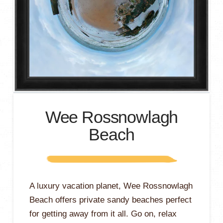
Wee Rossnowlagh
Beach
A luxury vacation planet, Wee Rossnowlagh
Beach offers private sandy beaches perfect
for getting away from it all. Go on, relax