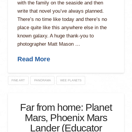
with the family on the seaside and then
write that novel you’ve always planned.
There’s no time like today and there’s no
place quite like this anywhere else in the
known galaxy. A huge thank-you to
photographer Matt Mason …
Read More
FINE ART
PANORAMA
WEE PLANETS
Far from home: Planet
Mars, Phoenix Mars
Lander (Educator