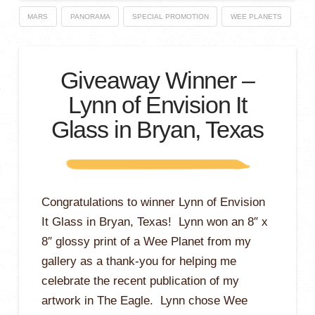
MARS
PANORAMA
SPECIAL PROMOTION
WEE PLANETS
Giveaway Winner –
Lynn of Envision It
Glass in Bryan, Texas
Congratulations to winner Lynn of Envision
It Glass in Bryan, Texas! Lynn won an 8″ x
8″ glossy print of a Wee Planet from my
gallery as a thank-you for helping me
celebrate the recent publication of my
artwork in The Eagle. Lynn chose Wee