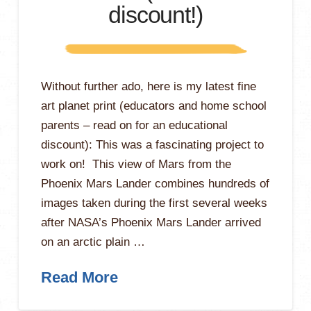
discount!)
Without further ado, here is my latest fine
art planet print (educators and home school
parents – read on for an educational
discount): This was a fascinating project to
work on! This view of Mars from the
Phoenix Mars Lander combines hundreds of
images taken during the first several weeks
after NASA’s Phoenix Mars Lander arrived
on an arctic plain …
Read More