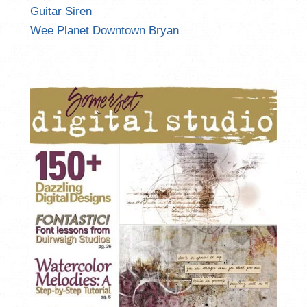
Guitar Siren
Wee Planet Downtown Bryan