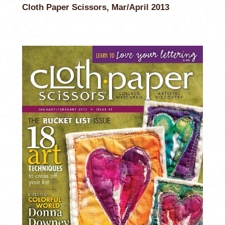
Cloth Paper Scissors, Mar/April 2013