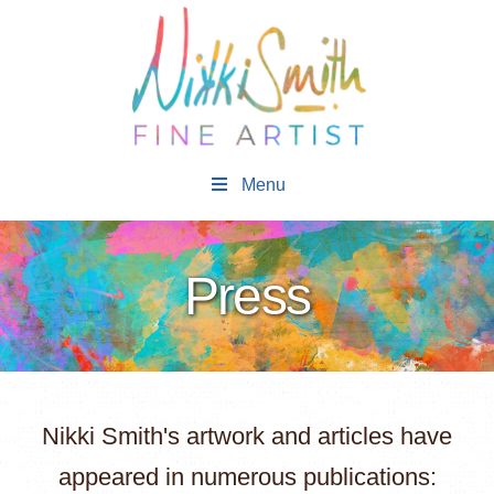
Menu
Press
Nikki Smith's artwork and articles have
appeared in numerous publications: