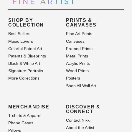
SHOP BY
PRINTS &
COLLECTION
CANVASES
Best Sellers
Fine Art Prints
Music Lovers
Canvases
Colorful Patent Art
Framed Prints
Patents & Blueprints
Metal Prints
Black & White Art
Acrylic Prints
Signature Portraits
Wood Prints
More Collections
Posters
Shop All Wall Art
MERCHANDISE
DISCOVER &
CONNECT
T-shirts & Apparel
Contact Nikki
Phone Cases
About the Artist
Pillows