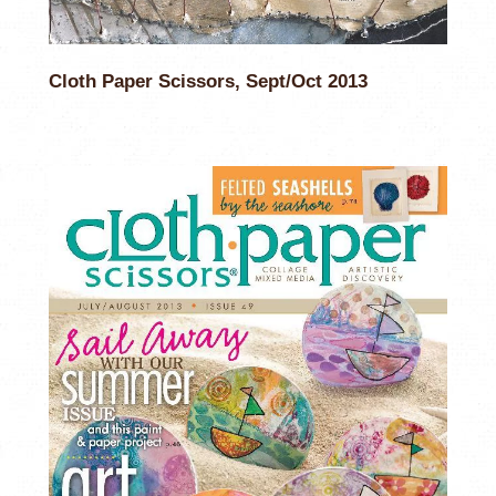
Cloth Paper Scissors, Sept/Oct 2013