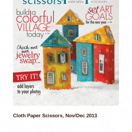
Cloth Paper Scissors, Nov/Dec 2013