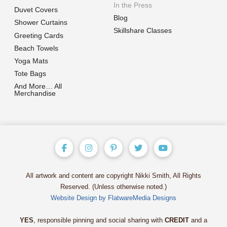
In the Press
Duvet Covers
Blog
Shower Curtains
Skillshare Classes
Greeting Cards
Beach Towels
Yoga Mats
Tote Bags
And More… All
Merchandise
All artwork and content are copyright Nikki Smith, All Rights
Reserved. (Unless otherwise noted.)
Website Design by FlatwareMedia Designs
YES
, responsible pinning and social sharing with
CREDIT
and a