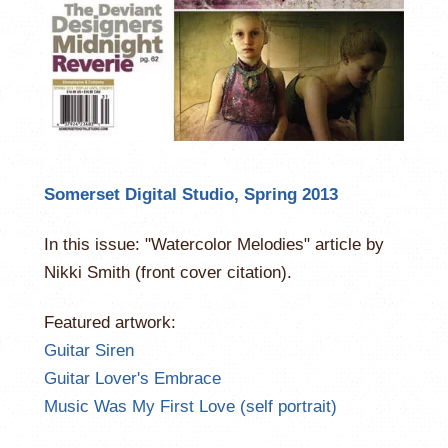
Somerset Digital Studio, Spring 2013
In this issue: "Watercolor Melodies" article by
Nikki Smith (front cover citation).
Featured artwork:
Guitar Siren
Guitar Lover's Embrace
Music Was My First Love (self portrait)