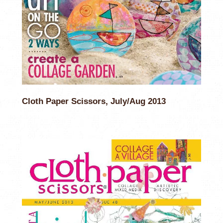
Cloth Paper Scissors, July/Aug 2013