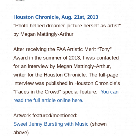
Houston Chronicle, Aug. 21st, 2013
"Photo helped dreamer picture herself as artist"
by Megan Mattingly-Arthur
After receiving the FAA Artistic Merit “Tony”
Award in the summer of 2013, I was contacted
for an interview by Megan Mattingly-Arthur,
writer for the Houston Chronicle. The full-page
interview was published in Houston Chronicle’s
“Faces in the Crowd” special feature.
You can
read the full article online here.
Artwork featured/mentioned:
Sweet Jenny Bursting with Music
(shown
above)