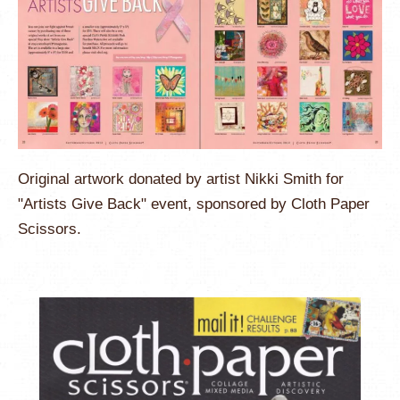
Original artwork donated by artist Nikki Smith for
"Artists Give Back" event, sponsored by Cloth Paper
Scissors.