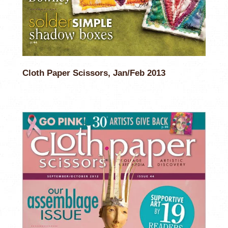
Cloth Paper Scissors, Jan/Feb 2013