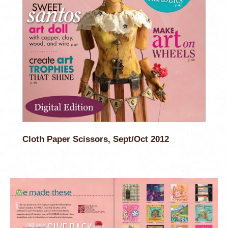
Cloth Paper Scissors, Sept/Oct 2012