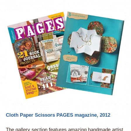
Cloth Paper Scissors PAGES magazine, 2012
The gallery section features amazing handmade artist