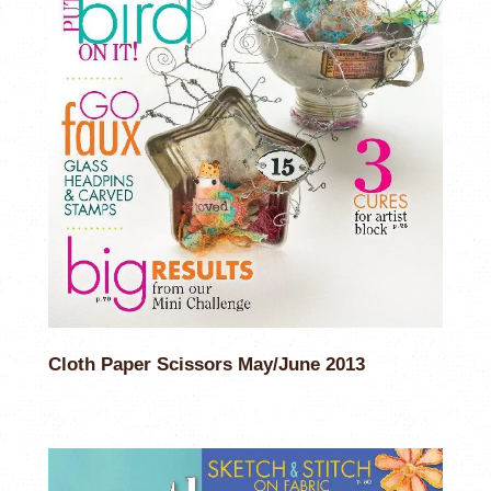
Cloth Paper Scissors May/June 2013