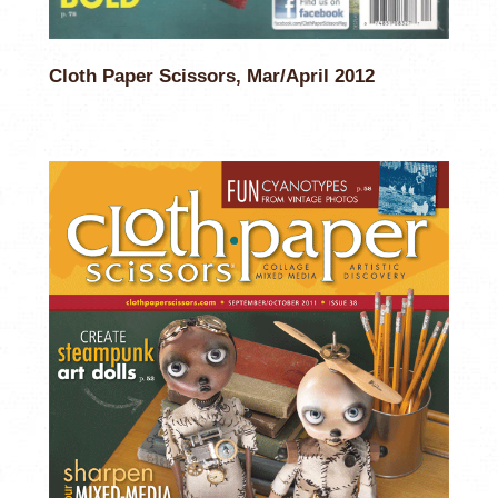
Cloth Paper Scissors, Mar/April 2012