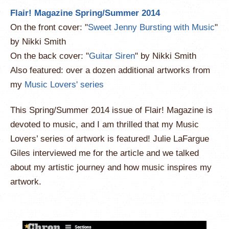
Flair! Magazine Spring/Summer 2014
On the front cover: "
Sweet Jenny Bursting with Music
"
by Nikki Smith
On the back cover: "
Guitar Siren
" by Nikki Smith
Also featured: over a dozen additional artworks from
my
Music Lovers' series
This Spring/Summer 2014 issue of Flair! Magazine is
devoted to music, and I am thrilled that my Music
Lovers’ series of artwork is featured! Julie LaFargue
Giles interviewed me for the article and we talked
about my artistic journey and how music inspires my
artwork.