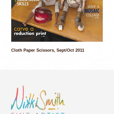
Cloth Paper Scissors, Sept/Oct 2011