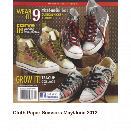
Cloth Paper Scissors May/June 2012