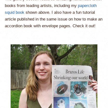
books from leading artists, including my
papercloth
squid book
shown above. I also have a fun tutorial
article published in the same issue on how to make an
accordion book with envelope pages. Check it out!