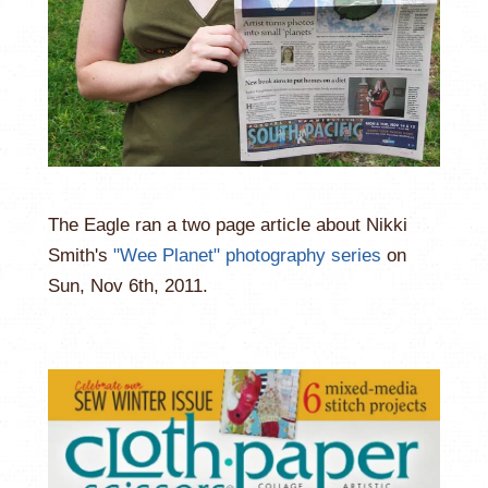
The Eagle ran a two page article about Nikki
Smith's
"Wee Planet" photography series
on
Sun, Nov 6th, 2011.