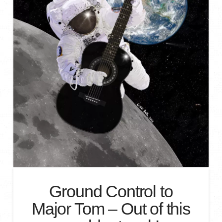
Ground Control to
Major Tom – Out of this