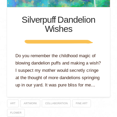
Silverpuff Dandelion
Wishes
Do you remember the childhood magic of
blowing dandelion puffs and making a wish?
I suspect my mother would secretly cringe
at the thought of more dandelions springing
up in our yard. It was pure bliss for me…
ART
ARTWORK
COLLABORATION
FINE ART
FLOWER