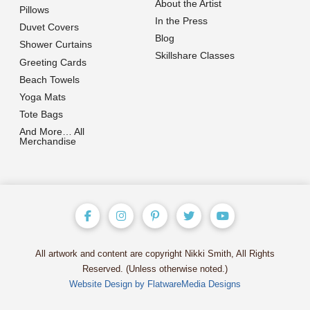
About the Artist
Pillows
In the Press
Duvet Covers
Blog
Shower Curtains
Skillshare Classes
Greeting Cards
Beach Towels
Yoga Mats
Tote Bags
And More… All
Merchandise
All artwork and content are copyright Nikki Smith, All Rights
Reserved. (Unless otherwise noted.)
Website Design by FlatwareMedia Designs