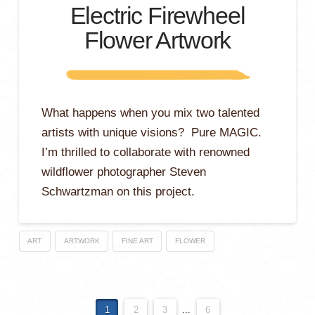
Electric Firewheel
Flower Artwork
What happens when you mix two talented
artists with unique visions? Pure MAGIC.
I’m thrilled to collaborate with renowned
wildflower photographer Steven
Schwartzman on this project.
ART
ARTWORK
FINE ART
FLOWER
1
2
3
...
6