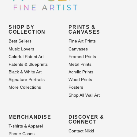
SHOP BY
PRINTS &
COLLECTION
CANVASES
Best Sellers
Fine Art Prints
Music Lovers
Canvases
Colorful Patent Art
Framed Prints
Patents & Blueprints
Metal Prints
Black & White Art
Acrylic Prints
Signature Portraits
Wood Prints
More Collections
Posters
Shop All Wall Art
MERCHANDISE
DISCOVER &
CONNECT
T-shirts & Apparel
Contact Nikki
Phone Cases