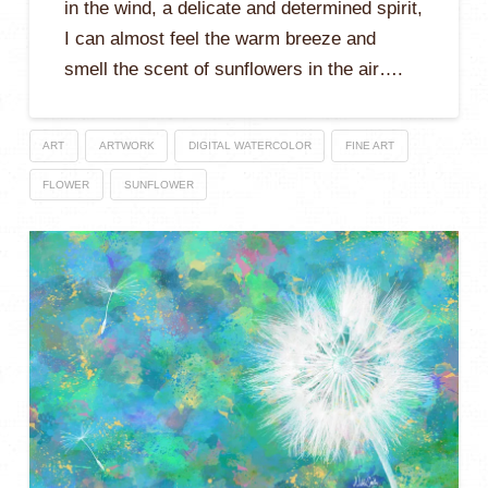
in the wind, a delicate and determined spirit,
I can almost feel the warm breeze and
smell the scent of sunflowers in the air….
ART
ARTWORK
DIGITAL WATERCOLOR
FINE ART
FLOWER
SUNFLOWER