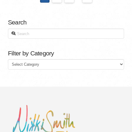
Search
Search
Filter by Category
Filter
by
Category