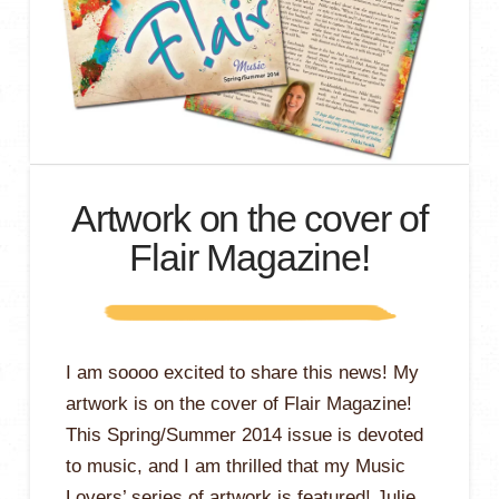
Artwork on the cover of
Flair Magazine!
I am soooo excited to share this news! My
artwork is on the cover of Flair Magazine!
This Spring/Summer 2014 issue is devoted
to music, and I am thrilled that my Music
Lovers’ series of artwork is featured! Julie