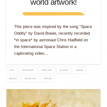
world artwork!
This piece was inspired by the song “Space
Oddity” by David Bowie, recently recorded
*in space* by astronaut Chris Hadfield on
the International Space Station in a
captivating video…
ART
ARTWORK
FINE ART
GUITAR
MOON
MUSIC
MUSICIAN
SPACE