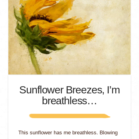
Sunflower Breezes, I’m
breathless…
This sunflower has me breathless. Blowing