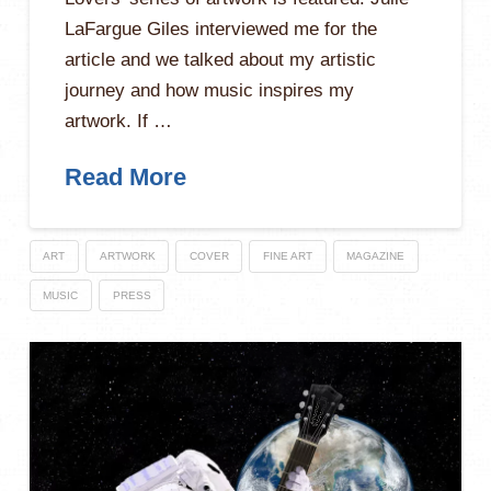
LaFargue Giles interviewed me for the
article and we talked about my artistic
journey and how music inspires my
artwork. If …
Read More
ART
ARTWORK
COVER
FINE ART
MAGAZINE
MUSIC
PRESS