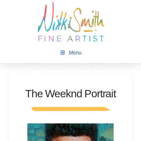
Menu
The Weeknd Portrait