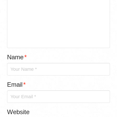
Name
*
Email
*
Website