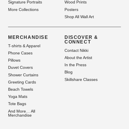
Signature Portraits
Wood Prints
More Collections
Posters
Shop All Wall Art
MERCHANDISE
DISCOVER &
CONNECT
T-shirts & Apparel
Contact Nikki
Phone Cases
About the Artist
Pillows
In the Press
Duvet Covers
Blog
Shower Curtains
Skillshare Classes
Greeting Cards
Beach Towels
Yoga Mats
Tote Bags
And More… All
Merchandise