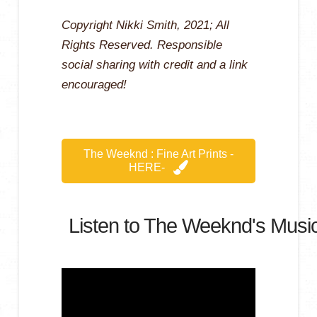
Copyright Nikki Smith, 2021; All
Rights Reserved. Responsible
social sharing with credit and a link
encouraged!
The Weeknd : Fine Art Prints -
HERE-
Listen to The Weeknd's Music