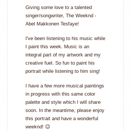
Giving some love to a talented
singer/songwriter, The Weeknd -
Abel Makkonen Tesfaye!
I've been listening to his music while
I paint this week. Music is an
integral part of my artwork and my
creative fuel. So fun to paint his
portrait while listening to him sing!
I have a few more musical paintings
in progress with this same color
palette and style which I will share
soon. In the meantime, please enjoy
this portrait and have a wonderful
weeknd! 😉