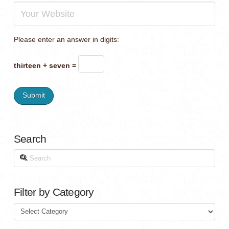
Please enter an answer in digits:
thirteen + seven =
Search
Search
Filter by Category
Filter
by