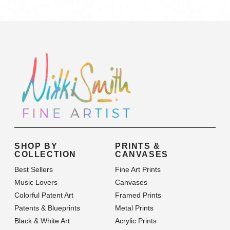
Category
SHOP BY
PRINTS &
COLLECTION
CANVASES
Best Sellers
Fine Art Prints
Music Lovers
Canvases
Colorful Patent Art
Framed Prints
Patents & Blueprints
Metal Prints
Black & White Art
Acrylic Prints