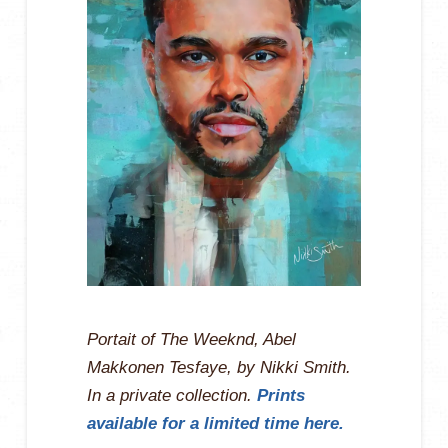
Portait of The Weeknd, Abel
Makkonen Tesfaye, by Nikki Smith.
In a private collection.
Prints
available for a limited time here.