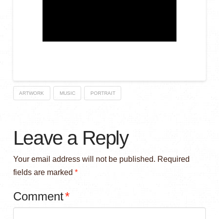
ARTWORK
MUSIC
PORTRAIT
Leave a Reply
Your email address will not be published.
Required
fields are marked
*
Comment
*